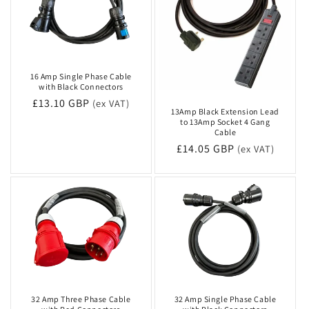
16 Amp Single Phase Cable
with Black Connectors
Regular
£13.10 GBP
(ex VAT)
13Amp Black Extension Lead
price
to 13Amp Socket 4 Gang
Cable
Regular
£14.05 GBP
(ex VAT)
price
32 Amp Three Phase Cable
32 Amp Single Phase Cable