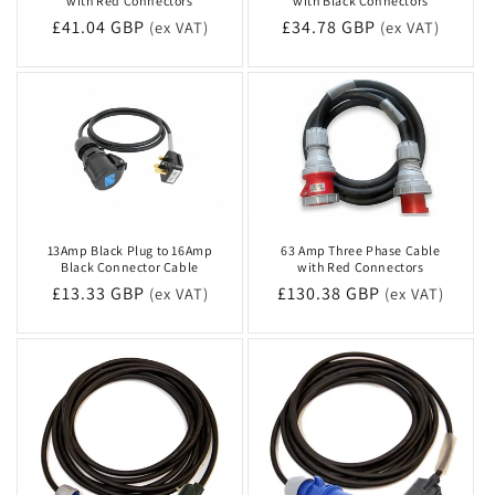
with Red Connectors
with Black Connectors
Regular
£41.04 GBP
Regular
£34.78 GBP
(ex VAT)
(ex VAT)
price
price
13Amp Black Plug to 16Amp
63 Amp Three Phase Cable
Black Connector Cable
with Red Connectors
Regular
£13.33 GBP
Regular
£130.38 GBP
(ex VAT)
(ex VAT)
price
price