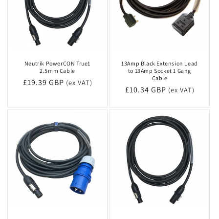
Neutrik PowerCON True1
13Amp Black Extension Lead
2.5mm Cable
to 13Amp Socket 1 Gang
Cable
Regular
£19.39 GBP
(ex VAT)
Regular
£10.34 GBP
(ex VAT)
price
price