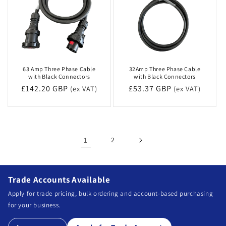
63 Amp Three Phase Cable
32Amp Three Phase Cable
with Black Connectors
with Black Connectors
Regular
£142.20 GBP
Regular
£53.37 GBP
(ex VAT)
(ex VAT)
price
price
1
2
Trade Accounts Available
Apply for trade pricing, bulk ordering and account-based purchasing
for your business.