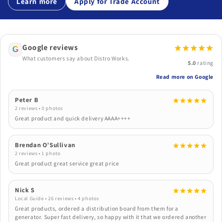
Learn more
Apply for Trade Account
Google reviews
G
What customers say about Distro Works.
5.0
rating
Read more on Google
Peter B
2 reviews • 0 photos
Great product and quick delivery AAAA++++
Brendan O’Sullivan
2 reviews • 1 photo
Great product great service great price
Nick S
Local Guide • 26 reviews • 4 photos
Great products, ordered a distribution board from them for a
generator. Super fast delivery, so happy with it that we ordered another