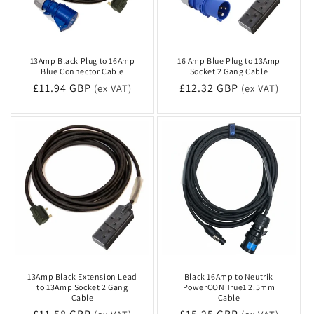
13Amp Black Plug to 16Amp
16 Amp Blue Plug to 13Amp
Blue Connector Cable
Socket 2 Gang Cable
Regular
£11.94 GBP
Regular
£12.32 GBP
(ex VAT)
(ex VAT)
price
price
13Amp Black Extension Lead
Black 16Amp to Neutrik
to 13Amp Socket 2 Gang
PowerCON True1 2.5mm
Cable
Cable