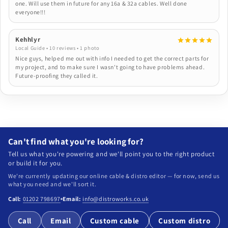
one. Will use them in future for any 16a & 32a cables. Well done
everyone!!!
Kehhlyr
Local Guide • 10 reviews • 1 photo
Nice guys, helped me out with info I needed to get the correct parts for
my project, and to make sure I wasn't going to have problems ahead.
Future-proofing they called it.
Can't find what you're looking for?
Tell us what you're powering and we'll point you to the right product
or build it for you.
We're currently updating our online cable & distro editor — for now, send us
what you need and we'll sort it.
Call:
01202 798697
Email:
info@distroworks.co.uk
Call
Email
Custom cable
Custom distro