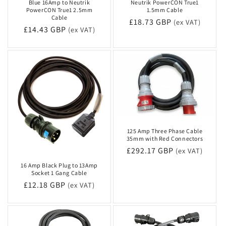
Blue 16Amp to Neutrik
Neutrik PowerCON True1
PowerCON True1 2.5mm
1.5mm Cable
Cable
Regular
£18.73 GBP
(ex VAT)
Regular
£14.43 GBP
(ex VAT)
price
price
125 Amp Three Phase Cable
35mm with Red Connectors
Regular
£292.17 GBP
(ex VAT)
price
16 Amp Black Plug to 13Amp
Socket 1 Gang Cable
Regular
£12.18 GBP
(ex VAT)
price