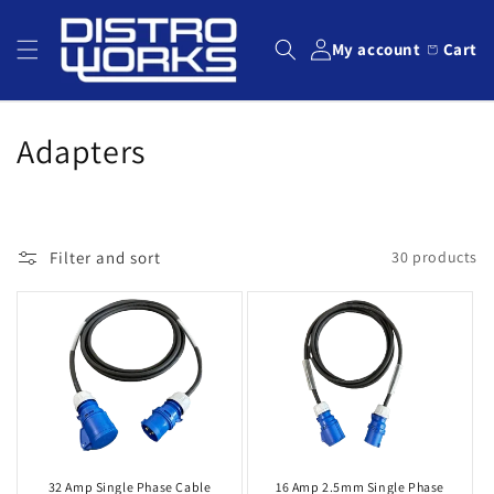
Skip to
content
My account
Cart
C
Adapters
o
l
Filter and sort
30 products
l
e
c
t
i
o
32 Amp Single Phase Cable
16 Amp 2.5mm Single Phase