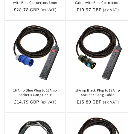
with Blue Connectors 6mm
Cable with Blue Connectors
n
Regular
£28.78 GBP
Regular
£10.97 GBP
(ex VAT)
(ex VAT)
price
price
:
16 Amp Blue Plug to 13Amp
16Amp Black Plug to 13Amp
Socket 4 Gang Cable
Socket 4 Gang Cable
Regular
£14.79 GBP
Regular
£15.89 GBP
(ex VAT)
(ex VAT)
price
price