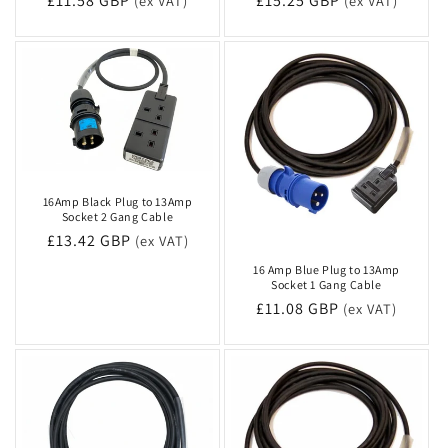
Regular
£11.58 GBP
Regular
£15.25 GBP
(ex VAT)
(ex VAT)
price
price
16Amp Black Plug to 13Amp
Socket 2 Gang Cable
Regular
£13.42 GBP
(ex VAT)
price
16 Amp Blue Plug to 13Amp
Socket 1 Gang Cable
Regular
£11.08 GBP
(ex VAT)
price